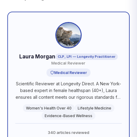
Laura Morgan
CLP, LPI — Longevity Practitioner
Medical Reviewer
Medical Reviewer
Scientific Reviewer at Longevity Direct. A New York-
based expert in female healthspan (40+), Laura
ensures all content meets our rigorous standards for
scientific accuracy and practical application. She is
Women's Health Over 40
Lifestyle Medicine
committed to delivering evidence-based guidance
Evidence-Based Wellness
that empowers our members to optimize their
biological aging.
340 articles reviewed