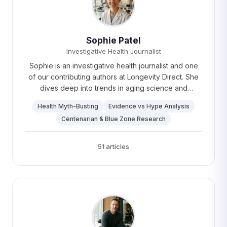
Sophie Patel
Investigative Health Journalist
Sophie is an investigative health journalist and one
of our contributing authors at Longevity Direct. She
dives deep into trends in aging science and
therapies, uncovering stories that make a real
Health Myth-Busting
Evidence vs Hype Analysis
difference. Sophie spends her free time reading and
Centenarian & Blue Zone Research
planning trips to off-the-beaten-path destinations —
Patagonia is up next.
51 articles