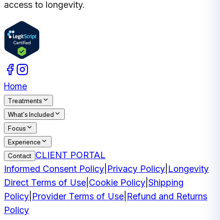
access to longevity.
Home
Treatments
What's Included
Focus
Experience
CLIENT PORTAL
Contact
Informed Consent Policy
|
Privacy Policy
|
Longevity
Direct Terms of Use
|
Cookie Policy
|
Shipping
Policy
|
Provider Terms of Use
|
Refund and Returns
Policy