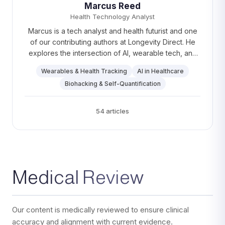
Marcus Reed
Health Technology Analyst
Marcus is a tech analyst and health futurist and one
of our contributing authors at Longevity Direct. He
explores the intersection of AI, wearable tech, and
personalized healthcare, making complex concepts
Wearables & Health Tracking
AI in Healthcare
easy to understand. On weekends, Marcus enjoys
Biohacking & Self-Quantification
long cycling routes and testing out weird and
wonderful tech gadgets.
54 articles
Medical Review
Our content is medically reviewed to ensure clinical
accuracy and alignment with current evidence.