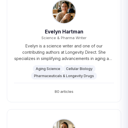
Evelyn Hartman
Science & Pharma Writer
Evelyn is a science writer and one of our
contributing authors at Longevity Direct. She
specializes in simplifying advancements in aging and
pharmaceuticals and is a passionate advocate for
Aging Science
Cellular Biology
making healthcare innovations accessible to all.
Pharmaceuticals & Longevity Drugs
Evelyn enjoys hiking and "cooking up a storm" in her
spare time, with Ottolenghi recipes being her go-to.
80 articles