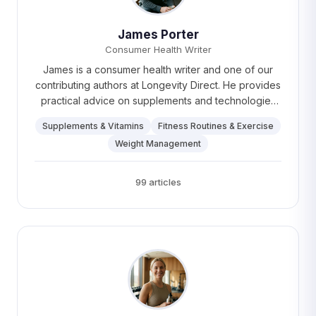
James Porter
Consumer Health Writer
James is a consumer health writer and one of our
contributing authors at Longevity Direct. He provides
practical advice on supplements and technologies
for healthy aging, empowering readers to make
Supplements & Vitamins
Fitness Routines & Exercise
informed choices. Outside of writing, James loves
Weight Management
running marathons, experimenting with gardening,
and dreams of one day growing the perfect tomato.
99 articles