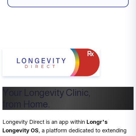
Your Longevity Clinic,
from Home.
Longevity Direct is an app within
Longr's
Longevity OS
, a platform dedicated to extending