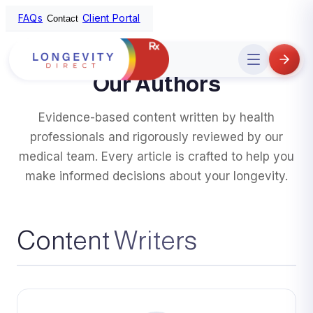
FAQs
Client Portal
Contact
Home
/
Authors
Open
menu
Our Authors
Evidence-based content written by health
professionals and rigorously reviewed by our
medical team. Every article is crafted to help you
make informed decisions about your longevity.
Content Writers