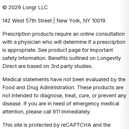
© 2026 Longr LLC
142 West 57th Street | New York, NY 10019
Prescription products require an online consultation
with a physician who will determine if a prescription
is appropriate. See product page for important
safety information. Benefits outlined on Longevity
Direct are based on 3rd party studies.
Medical statements have not been evaluated by the
Food and Drug Administration. These products are
not intended to diagnose, treat, cure, or prevent any
disease. If you are in need of emergency medical
attention, please call 911 immediately.
This site is protected by reCAPTCHA and the