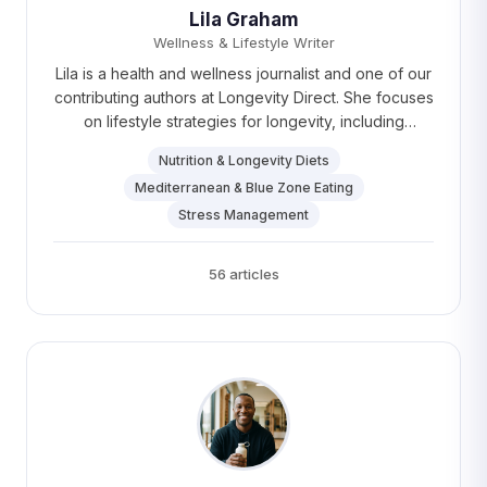
Lila Graham
Wellness & Lifestyle Writer
Lila is a health and wellness journalist and one of our
contributing authors at Longevity Direct. She focuses
on lifestyle strategies for longevity, including
nutrition, stress management, and healthy habits. Lila
Nutrition & Longevity Diets
loves practicing yoga and exploring coffee shops
Mediterranean & Blue Zone Eating
around Boston.
Stress Management
56 articles