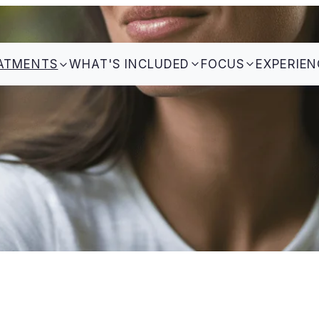
ATMENTS
WHAT'S INCLUDED
FOCUS
EXPERIEN