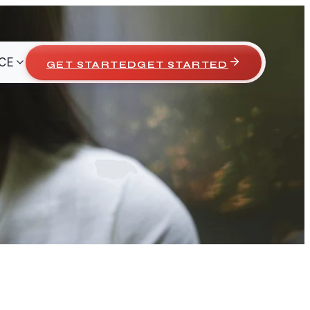
CE
GET STARTED
GET STARTED