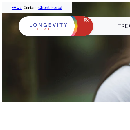
FAQs
Client Portal
Contact
TRE