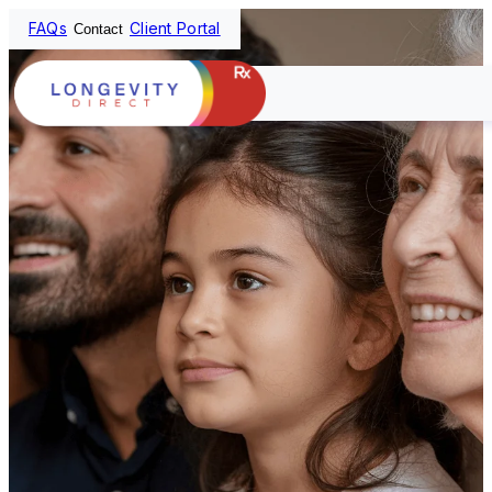
FAQs
Client Portal
Contact