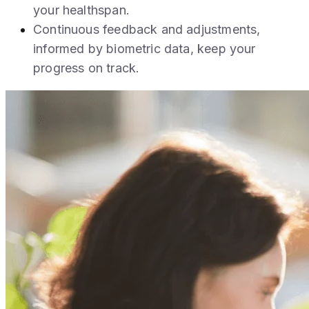
your healthspan.
Continuous feedback and adjustments,
informed by biometric data, keep your
progress on track.