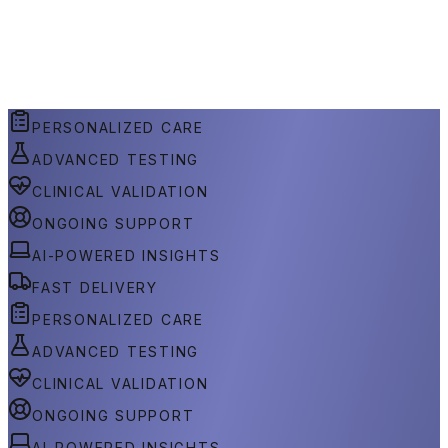
PERSONALIZED CARE
ADVANCED TESTING
CLINICAL VALIDATION
ONGOING SUPPORT
AI-POWERED INSIGHTS
FAST DELIVERY
PERSONALIZED CARE
ADVANCED TESTING
CLINICAL VALIDATION
ONGOING SUPPORT
AI-POWERED INSIGHTS