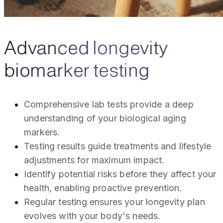
Advanced longevity
biomarker testing
Comprehensive lab tests provide a deep
understanding of your biological aging
markers.
Testing results guide treatments and lifestyle
adjustments for maximum impact.
Identify potential risks before they affect your
health, enabling proactive prevention.
Regular testing ensures your longevity plan
evolves with your body's needs.