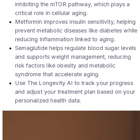
inhibiting the mTOR pathway, which plays a
critical role in cellular aging.
Metformin improves insulin sensitivity, helping
prevent metabolic diseases like diabetes while
reducing inflammation linked to aging.
Semaglutide helps regulate blood sugar levels
and supports weight management, reducing
risk factors like obesity and metabolic
syndrome that accelerate aging.
Use The Longevity AI to track your progress
and adjust your treatment plan based on your
personalized health data.