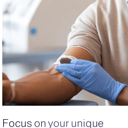
Focus on your unique