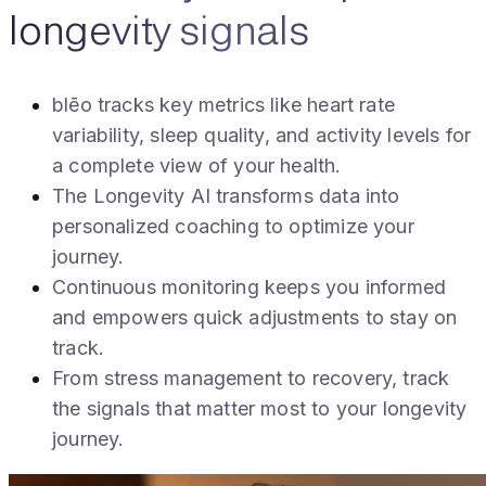
longevity signals
blēo tracks key metrics like heart rate
variability, sleep quality, and activity levels for
a complete view of your health.
The Longevity AI transforms data into
personalized coaching to optimize your
journey.
Continuous monitoring keeps you informed
and empowers quick adjustments to stay on
track.
From stress management to recovery, track
the signals that matter most to your longevity
journey.