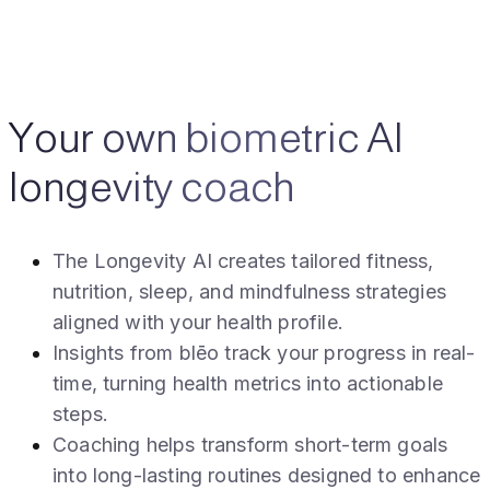
Your own biometric AI
longevity coach
The Longevity AI creates tailored fitness,
nutrition, sleep, and mindfulness strategies
aligned with your health profile.
Insights from blēo track your progress in real-
time, turning health metrics into actionable
steps.
Coaching helps transform short-term goals
into long-lasting routines designed to enhance