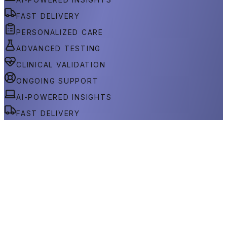
FAST DELIVERY
PERSONALIZED CARE
ADVANCED TESTING
CLINICAL VALIDATION
ONGOING SUPPORT
AI-POWERED INSIGHTS
FAST DELIVERY