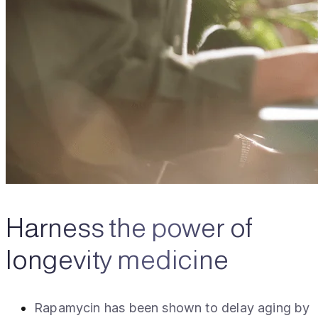
Harness the power of
longevity medicine
Rapamycin has been shown to delay aging by