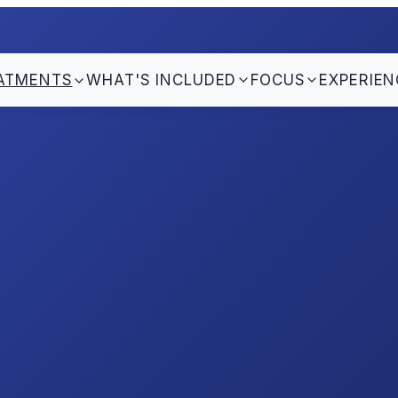
ATMENTS
WHAT'S INCLUDED
FOCUS
EXPERIEN