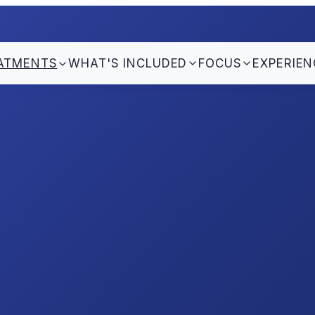
ATMENTS
WHAT'S INCLUDED
FOCUS
EXPERIEN